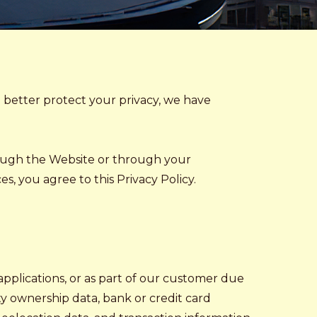
o better protect your privacy, we have
rough the Website or through your
, you agree to this Privacy Policy.
 applications, or as part of our customer due
y ownership data, bank or credit card