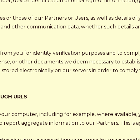
r, device identification or other sign-on information, g
or those of our Partners or Users, as well as details of 
ogs, and other communication data, whether such details a
from you for identity verification purposes and to compl
icense, or other documents we deem necessary to establish
e stored electronically on our servers in order to comply
OUGH URLS
our computer, including for example, where available, 
o report aggregate information to our Partners. This is a