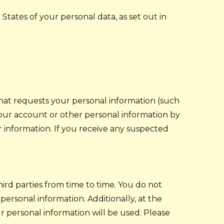
tates of your personal data, as set out in
 that requests your personal information (such
your account or other personal information by
r information. If you receive any suspected
ird parties from time to time. You do not
personal information. Additionally, at the
ur personal information will be used. Please