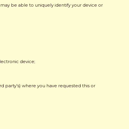
s may be able to uniquely identify your device or
ectronic device;
rd party’s) where you have requested this or