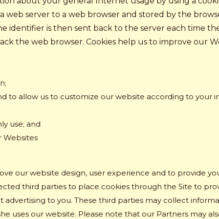
on about your general Internet usage by using a cookie. A
y a web server to a web browser and stored by the browse
e identifier is then sent back to the server each time t
track the web browser. Cookies help us to improve our W
n;
d to allow us to customize our website according to your ind
ly use; and
r Websites
rove our website design, user experience and to provide y
ted third parties to place cookies through the Site to provi
 advertising to you. These third parties may collect informa
she uses our website. Please note that our Partners may als