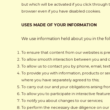
but which will be activated if you click through 
browser even if you have disabled cookies.
USES MADE OF YOUR INFORMATION
We use information held about you in the fo
To ensure that content from our websites is pre
To allow smooth interaction between you and 
To allow us to contact you by phone, email, tex
To provide you with information, products or se
where you have separately agreed to this;
To carry out our and your obligations arising f
To allow you to participate in interactive featu
To notify you about changes to our services;
To perform the necessary due diligence on ou