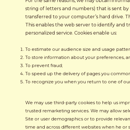
For the same reasons, we may obtain informati
string of letters and numbers) that is sent b
transferred to your computer’s hard drive. Th
This enables the web server to identify and 
personalized service. Cookies enable us:
To estimate our audience size and usage patter
To store information about your preferences, an
To prevent fraud;
To speed up the delivery of pages you common
To recognize you when you return to one of ou
We may use third-party cookies to help us imp
trusted remarketing services. We may allow selec
Site or user demographics or to provide relevant
time and across different websites when he or 