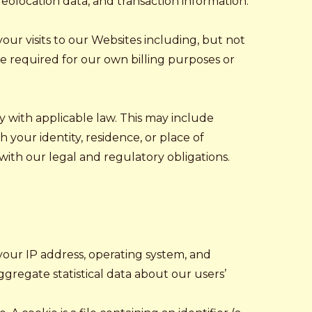
eolocation data, and transaction information.
your visits to our Websites including, but not
re required for our own billing purposes or
y with applicable law. This may include
 your identity, residence, or place of
 with our legal and regulatory obligations.
your IP address, operating system, and
ggregate statistical data about our users’