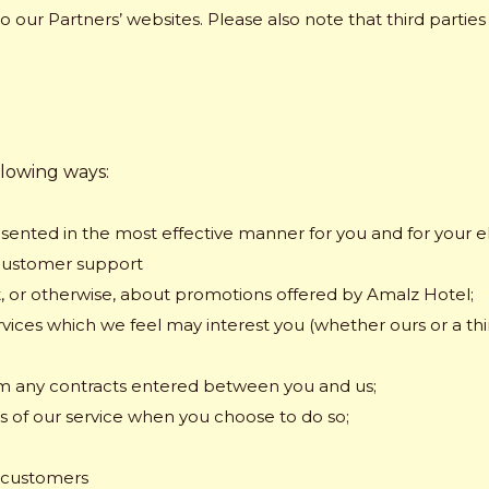
to our Partners’ websites. Please also note that third partie
llowing ways:
sented in the most effective manner for you and for your el
customer support
t, or otherwise, about promotions offered by Amalz Hotel;
rvices which we feel may interest you (whether ours or a thi
rom any contracts entered between you and us;
res of our service when you choose to do so;
r customers