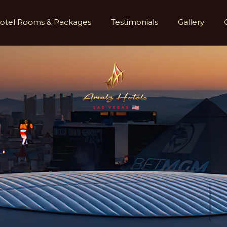
otel Rooms & Packages
Testimonials
Gallery