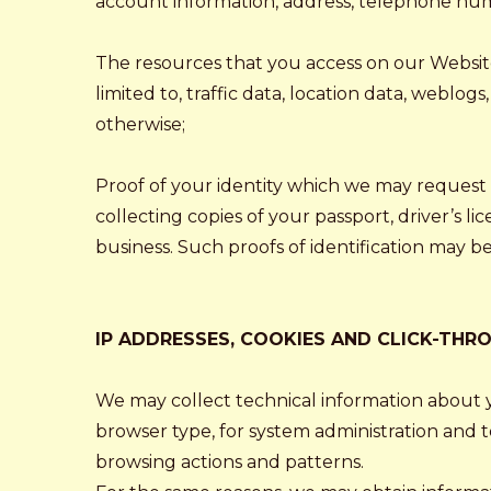
account information, address, telephone numbe
The resources that you access on our Websites 
limited to, traffic data, location data, webl
otherwise;
Proof of your identity which we may request 
collecting copies of your passport, driver’s l
business. Such proofs of identification may b
IP ADDRESSES, COOKIES AND CLICK-THR
We may collect technical information about y
browser type, for system administration and t
browsing actions and patterns.