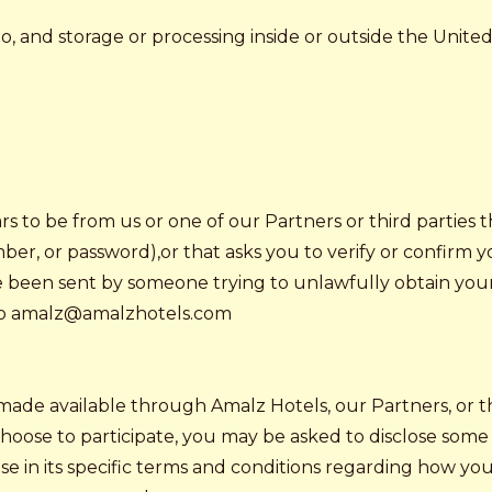
 and storage or processing inside or outside the United S
ars to be from us or one of our Partners or third parties
ber, or password),or that asks you to verify or confirm 
have been sent by someone trying to unlawfully obtain you
t to amalz@amalzhotels.com
made available through Amalz Hotels, our Partners, or th
choose to participate, you may be asked to disclose some 
ose in its specific terms and conditions regarding how yo