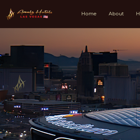
Home
About
H