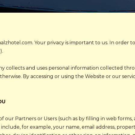
lzhotel.com. Your privacy is important to us. In order t
).
ny collects and uses personal information collected th
erwise. By accessing or using the Website or our services
OU
f our Partners or Users (such as by filling in web forms,
include, for example, your name, email address, propert