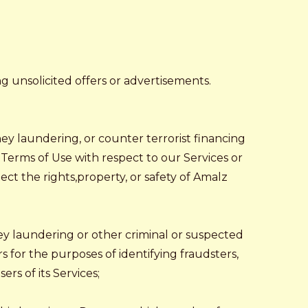
ng unsolicited offers or advertisements.
ney laundering, or counter terrorist financing
r Terms of Use with respect to our Services or
tect the rights,property, or safety of Amalz
ey laundering or other criminal or suspected
rs for the purposes of identifying fraudsters,
rs of its Services;