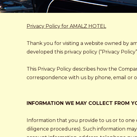
Privacy Policy for AMALZ HOTEL
Thank you for visiting a website owned by ama
developed this privacy policy (“Privacy Policy”
This Privacy Policy describes how the Compa
correspondence with us by phone, email or oth
INFORMATION WE MAY COLLECT FROM Y
Information that you provide to us or to one o
diligence procedures). Such information may 