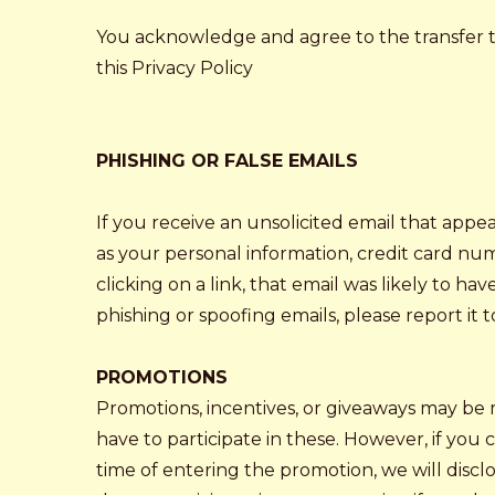
You acknowledge and agree to the transfer to,
this Privacy Policy
PHISHING OR FALSE EMAILS
If you receive an unsolicited email that appe
as your personal information, credit card num
clicking on a link, that email was likely to 
phishing or spoofing emails, please report i
PROMOTIONS
Promotions, incentives, or giveaways may be 
have to participate in these. However, if you 
time of entering the promotion, we will discl