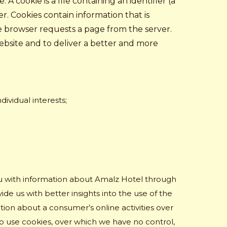
 cookie is a file containing an identifier (a
r. Cookies contain information that is
he browser requests a page from the server.
ebsite and to deliver a better and more
ividual interests;
ou with information about Amalz Hotel through
de us with better insights into the use of the
tion about a consumer’s online activities over
o use cookies, over which we have no control,