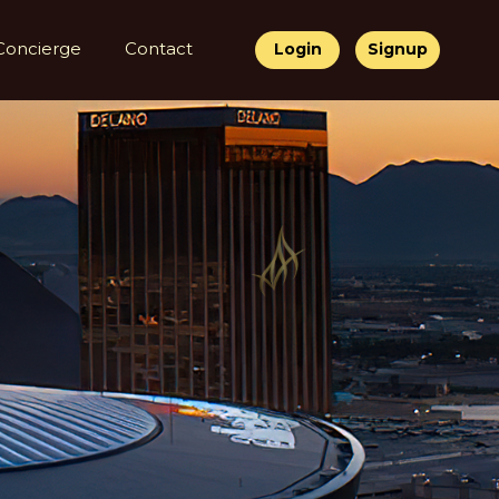
Concierge
Contact
Login
Signup