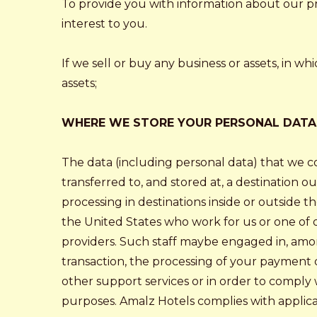
To provide you with information about our pro
interest to you.
If we sell or buy any business or assets, in w
assets;
WHERE WE STORE YOUR PERSONAL DATA
The data (including personal data) that we c
transferred to, and stored at, a destination o
processing in destinations inside or outside 
the United States who work for us or one of ou
providers. Such staff maybe engaged in, among
transaction, the processing of your payment d
other support services or in order to comply
purposes. Amalz Hotels complies with applica