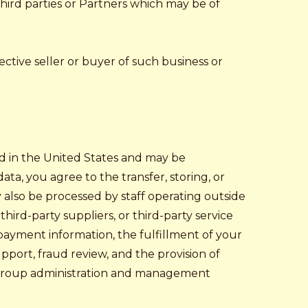
hird parties or Partners which may be of
ective seller or buyer of such business or
ed in the United States and may be
ata, you agree to the transfer, storing, or
y also be processed by staff operating outside
hird-party suppliers, or third-party service
 payment information, the fulfillment of your
pport, fraud review, and the provision of
or group administration and management