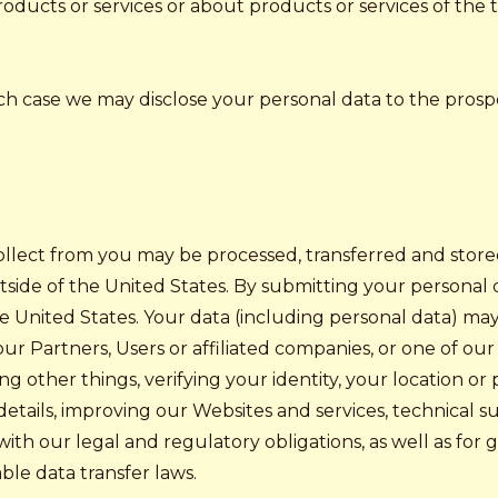
ducts or services or about products or services of the t
hich case we may disclose your personal data to the prosp
ollect from you may be processed, transferred and stor
utside of the United States. By submitting your personal d
the United States. Your data (including personal data) ma
r Partners, Users or affiliated companies, or one of our t
 other things, verifying your identity, your location or
etails, improving our Websites and services, technical su
 with our legal and regulatory obligations, as well as f
ble data transfer laws.