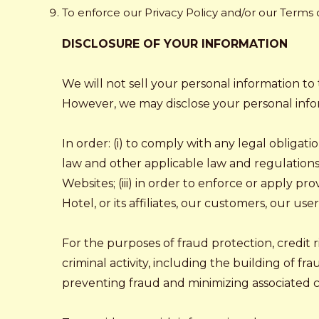
To enforce our Privacy Policy and/or our Terms
DISCLOSURE OF YOUR INFORMATION
We will not sell your personal information to 
However, we may disclose your personal info
In order: (i) to comply with any legal obligat
law and other applicable law and regulations);
Websites; (iii) in order to enforce or apply pr
Hotel, or its affiliates, our customers, our use
For the purposes of fraud protection, credit
criminal activity, including the building of fr
preventing fraud and minimizing associated cre