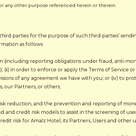
 or any other purpose referenced herein or therein
third parties for the purpose of such third parties’ sendi
rmation as follows
ion (including reporting obligations under fraud, anti-mo
 (ii) in order to enforce or apply the Terms of Service o
ovisions of any agreement we have with you; or (iv) to pro
rs, our Partners, or others;
 risk reduction, and the prevention and reporting of mon
aud and credit risk models to assist in the screening of use
dit risk for Amalz Hotel, its Partners, Users and other use