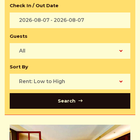
Check In / Out Date
Guests
All
Sort By
Rent: Low to High
Search