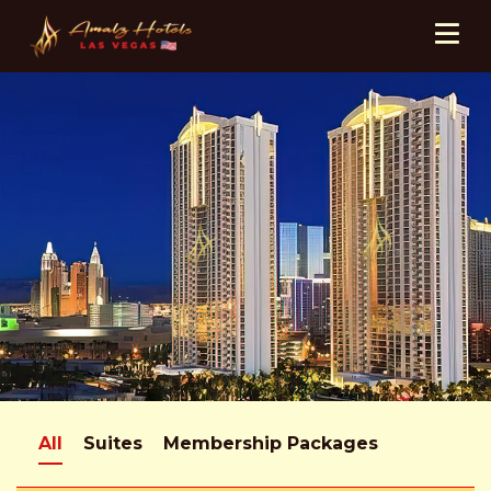
All
Suites
Membership Packages