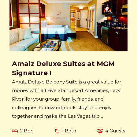
Amalz Deluxe Suites at MGM
Signature !
Amalz Deluxe Balcony Suite is a great value for
money with all Five Star Resort Amenities, Lazy
River, for your group, family, friends, and
colleagues to unwind, cook, stay, and enjoy
together and make the Las Vegas trip
memorable.
2 Bed
1 Bath
4 Guests