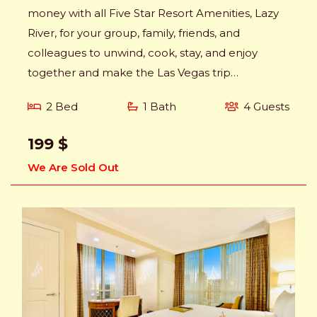
money with all Five Star Resort Amenities, Lazy
River, for your group, family, friends, and
colleagues to unwind, cook, stay, and enjoy
together and make the Las Vegas trip
memorable.
2 Bed
1 Bath
4 Guests
199 $
We Are Sold Out