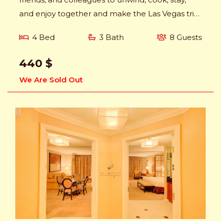
and enjoy together and make the Las Vegas trip
memorable.
4 Bed
3 Bath
8 Guests
440 $
We Are Sold Out