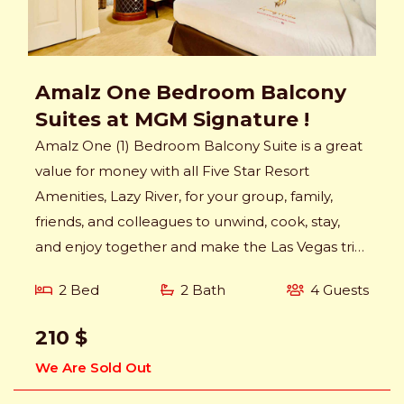
Amalz One Bedroom Balcony
Suites at MGM Signature !
Amalz One (1) Bedroom Balcony Suite is a great
value for money with all Five Star Resort
Amenities, Lazy River, for your group, family,
friends, and colleagues to unwind, cook, stay,
and enjoy together and make the Las Vegas trip
memorable.
2 Bed
2 Bath
4 Guests
210 $
We Are Sold Out