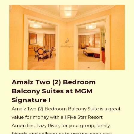
Amalz Two (2) Bedroom
Balcony Suites at MGM
Signature !
Amalz Two (2) Bedroom Balcony Suite is a great
value for money with all Five Star Resort
Amenities, Lazy River, for your group, family,
friends, and colleagues to unwind, cook, stay,