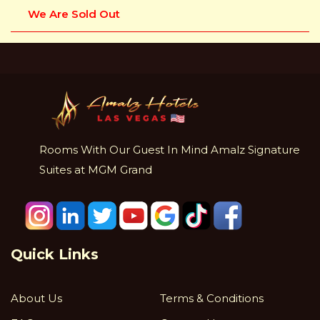
We Are Sold Out
Rooms With Our Guest In Mind Amalz Signature
Suites at MGM Grand
Quick Links
About Us
Terms & Conditions