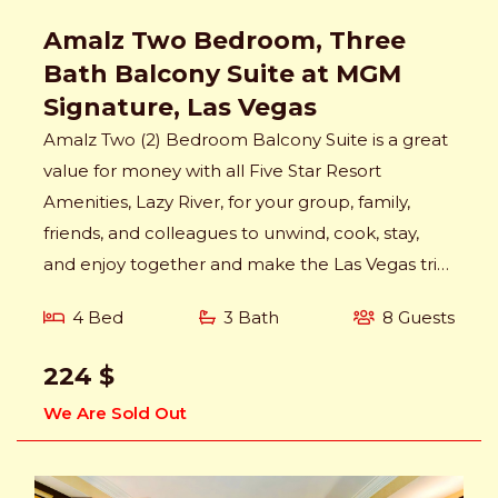
Amalz Two Bedroom, Three
Bath Balcony Suite at MGM
Signature, Las Vegas
Amalz Two (2) Bedroom Balcony Suite is a great
value for money with all Five Star Resort
Amenities, Lazy River, for your group, family,
friends, and colleagues to unwind, cook, stay,
and enjoy together and make the Las Vegas trip
memorable.
4 Bed
3 Bath
8 Guests
224 $
We Are Sold Out