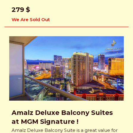
279 $
We Are Sold Out
Amalz Deluxe Balcony Suites
at MGM Signature !
Amalz Deluxe Balcony Suite is a great value for