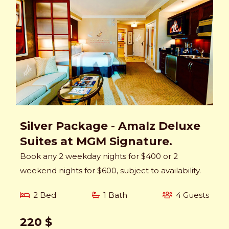
Silver Package - Amalz Deluxe
Suites at MGM Signature.
Book any 2 weekday nights for $400 or 2
weekend nights for $600, subject to availability.
2 Bed
1 Bath
4 Guests
220 $